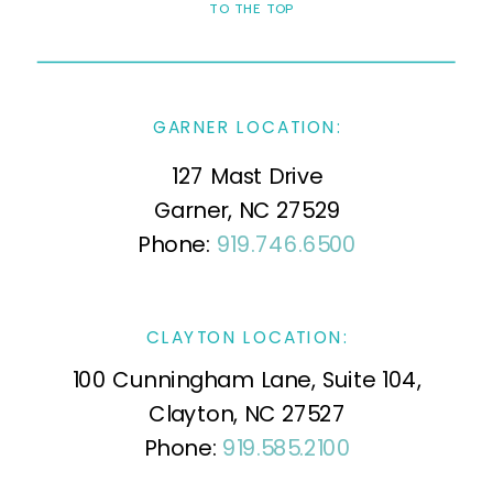
TO THE TOP
GARNER LOCATION:
127 Mast Drive
Garner, NC 27529
Phone:
919.746.6500
CLAYTON LOCATION:
100 Cunningham Lane, Suite 104,
Clayton, NC 27527
Phone:
919.585.2100