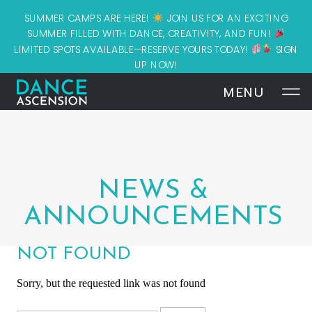
SUMMER CAMPS ARE HERE!
JOIN US FOR AN EXCITING
SUMMER FILLED WITH DANCE, CREATIVITY, AND FUN!
LIMITED SPOTS AVAILABLE—RESERVE YOURS TODAY!
SIGN
UP NOW!
MENU
NEWS &
ANNOUNCEMENTS
NOT FOUND
Sorry, but the requested link was not found
Search