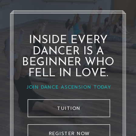
INSIDE EVERY
DANCER IS A
BEGINNER WHO
FELL IN LOVE.
JOIN DANCE ASCENSION TODAY
TUITION
REGISTER NOW