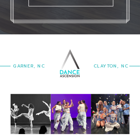
GARNER, NC
CLAYTON, NC