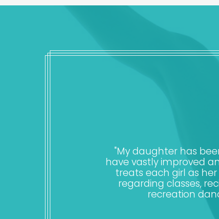
"My daughter has been 
have vastly improved an
treats each girl as h
regarding classes, rec
recreation dan