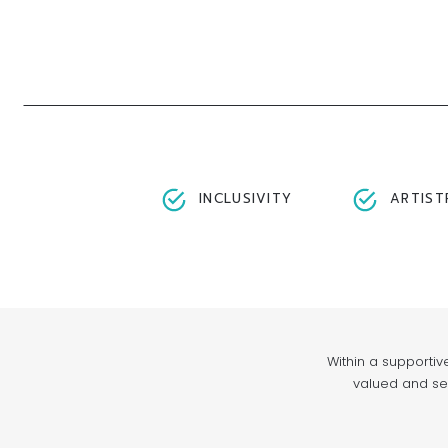
INCLUSIVITY
ARTIST
Within a supportiv
valued and see