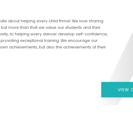
te about helping every child thrive! We love sharing
, but more than that we value our students and their
ivity, to helping every dancer develop self-confidence,
o providing exceptional training. We encourage our
r own achievements, but also the achievements of their
VIEW 