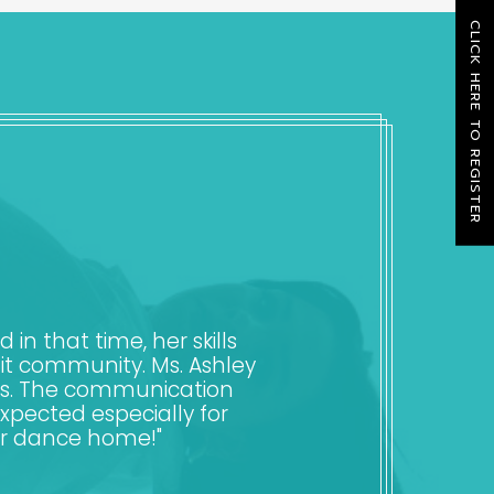
CLICK HERE TO REGISTER
n that time, her skills
it community. Ms. Ashley
nts. The communication
expected especially for
ur dance home!"