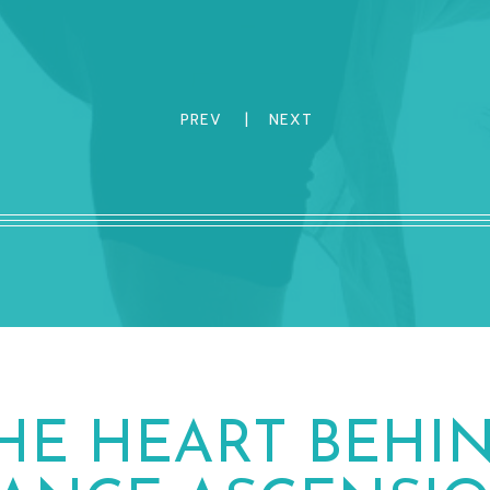
PREV
|
NEXT
HE HEART BEHI