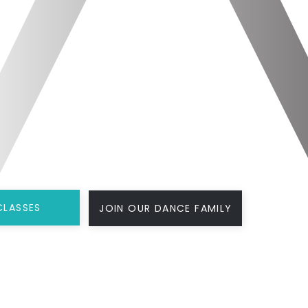
CLASSES
JOIN OUR DANCE FAMILY