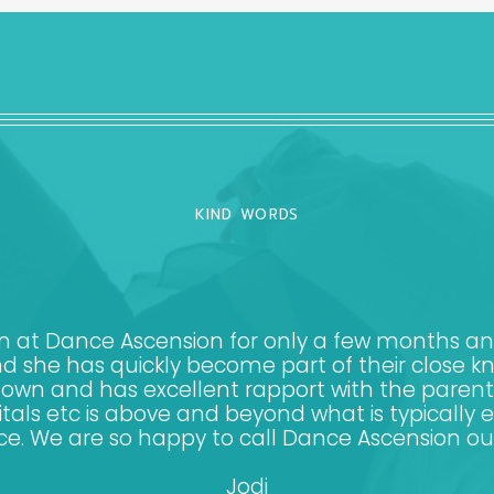
KIND WORDS
at Dance Ascension for only a few months and i
d she has quickly become part of their close kn
er own and has excellent rapport with the pare
itals etc is above and beyond what is typically 
ce. We are so happy to call Dance Ascension o
Jodi