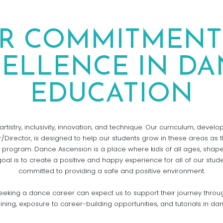
R COMMITMENT
CELLENCE IN DA
EDUCATION
rtistry, inclusivity, innovation, and technique. Our curriculum, devel
/Director, is designed to help our students grow in these areas as 
 program. Dance Ascension is a place where kids of all ages, shape
goal is to create a positive and happy experience for all of our stud
committed to providing a safe and positive environment.
eking a dance career can expect us to support their journey throu
aining, exposure to career-building opportunities, and tutorials in da