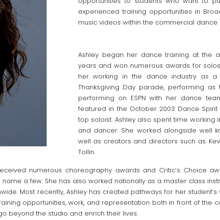
opportunities to students who want to p
experienced training opportunities in Br
music videos within the commercial dance i
Ashley began her dance training at the a
years and won numerous awards for solos
her working in the dance industry as a
Thanksgiving Day parade, performing as 
performing on ESPN with her dance team 
featured in the October 2003 Dance Spirit
top soloist. Ashley also spent time working 
and dancer. She worked alongside well k
well as creators and directors such as Ke
Tollin.
s received numerous choreography awards and Critic’s Choice a
 name a few. She has also worked nationally as a master class instr
wide. Most recently, Ashley has created pathways for her student’s 
training opportunities, work, and representation both in front of the c
go beyond the studio and enrich their lives.