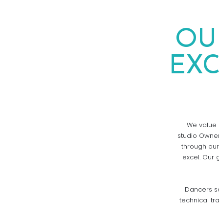
OU
EX
We value a
studio Owner
through our
excel. Our 
Dancers se
technical tr