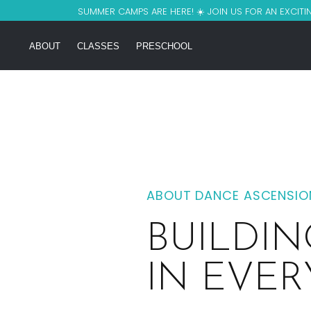
SUMMER CAMPS ARE HERE! ☀️ JOIN US FOR AN EXCITIN
ABOUT
CLASSES
PRESCHOOL
ABOUT DANCE ASCENSION
BUILDI
IN EVE