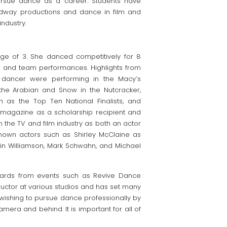
ursue dance as a career. Students have
oadway productions and dance in film and
ndustry.
ge of 3. She danced competitively for 8
 and team performances. Highlights from
 dancer were performing in the Macy’s
the Arabian and Snow in the Nutcracker,
as the Top Ten National Finalists, and
 magazine as a scholarship recipient and
in the TV and film industry as both an actor
nown actors such as Shirley McClaine as
vin Williamson, Mark Schwahn, and Michael
wards from events such as Revive Dance
uctor at various studios and has set many
wishing to pursue dance professionally by
amera and behind. It is important for all of