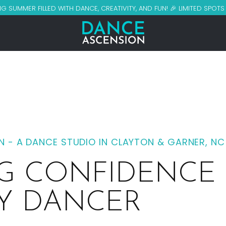
G SUMMER FILLED WITH DANCE, CREATIVITY, AND FUN! 🎉 LIMITED SPOT
 - A DANCE STUDIO IN CLAYTON & GARNER, NC
NG CONFIDENCE
RY DANCER