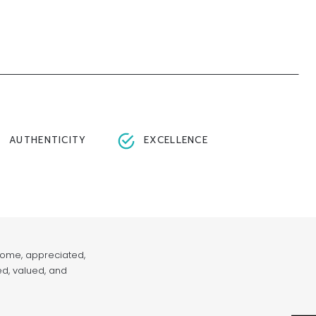
AUTHENTICITY
EXCELLENCE
lcome, appreciated,
ed, valued, and