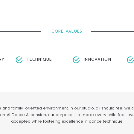
CORE VALUES
RY
TECHNIQUE
INNOVATION
e and family-oriented environment. In our studio, all should feel we
n. At Dance Ascension, our purpose is to make every child feel lov
accepted while fostering excellence in dance technique.