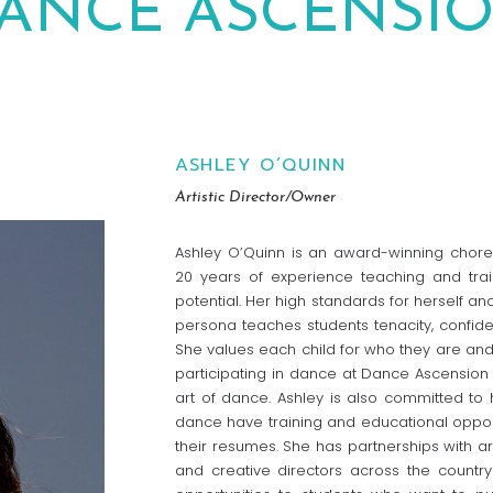
ANCE ASCENSI
ASHLEY O’QUINN
Artistic Director/Owner
Ashley O’Quinn is an award-winning chore
20 years of experience teaching and trai
potential. Her high standards for herself a
persona teaches students tenacity, confid
She values each child for who they are and 
participating in dance at Dance Ascension l
art of dance. Ashley is also committed to 
dance have training and educational oppor
their resumes. She has partnerships with ar
and creative directors across the countr