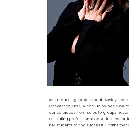
As a teaching professional, Ashley ha
Convention, NYCDA, and Hollywood vibe to
dance pieces from solos to groups nation
cultivating professional opportunities for 
her students to find successful paths that 