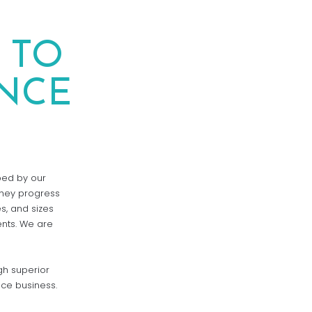
 TO
NCE
oped by our
they progress
s, and sizes
ents. We are
gh superior
nce business.