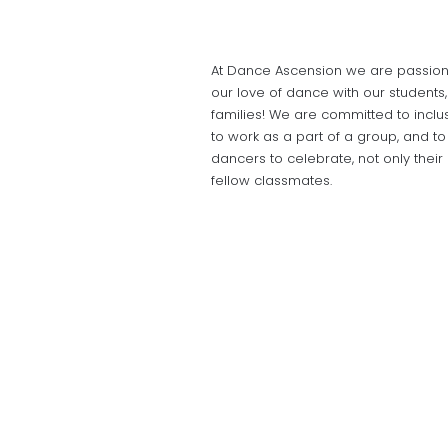
At Dance Ascension we are passiona
our love of dance with our students
families! We are committed to inclus
to work as a part of a group, and t
dancers to celebrate, not only thei
fellow classmates.