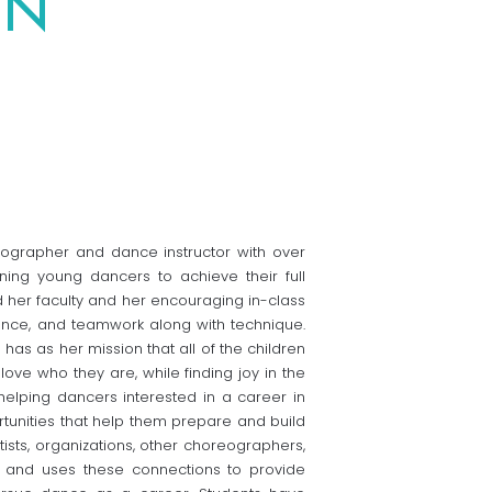
ON
ographer and dance instructor with over
ning young dancers to achieve their full
nd her faculty and her encouraging in-class
ence, and teamwork along with technique.
has as her mission that all of the children
ove who they are, while finding joy in the
helping dancers interested in a career in
tunities that help them prepare and build
tists, organizations, other choreographers,
y and uses these connections to provide