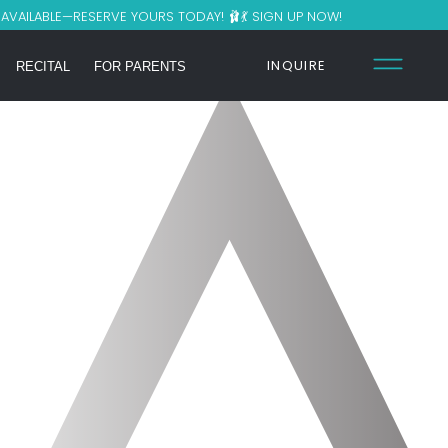
S AVAILABLE—RESERVE YOURS TODAY! 🩰💃 SIGN UP NOW!
INQUIRE
RECITAL
FOR PARENTS