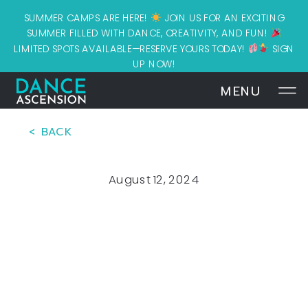
SUMMER CAMPS ARE HERE!
JOIN US FOR AN EXCITING
SUMMER FILLED WITH DANCE, CREATIVITY, AND FUN!
LIMITED SPOTS AVAILABLE—RESERVE YOURS TODAY!
SIGN
UP NOW!
MENU
< BACK
August 12, 2024