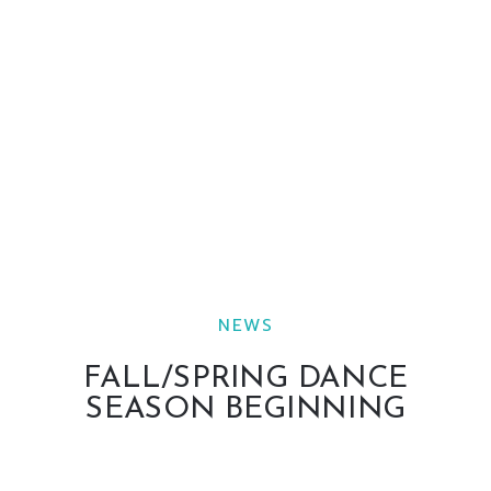
NEWS
FALL/SPRING DANCE
SEASON BEGINNING