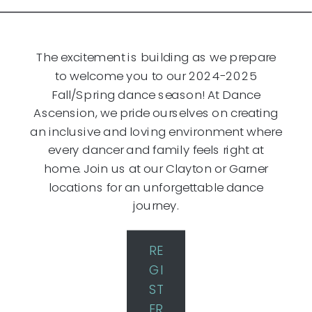
The excitement is building as we prepare
to welcome you to our 2024-2025
Fall/Spring dance season! At Dance
Ascension, we pride ourselves on creating
an inclusive and loving environment where
every dancer and family feels right at
home. Join us at our Clayton or Garner
locations for an unforgettable dance
journey.
RE
GI
ST
ER