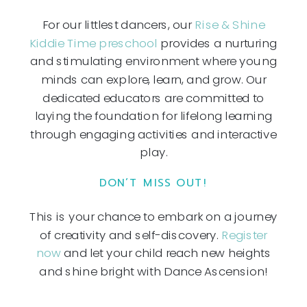
For our littlest dancers, our
Rise & Shine
Kiddie Time preschool
provides a nurturing
and stimulating environment where young
minds can explore, learn, and grow. Our
dedicated educators are committed to
laying the foundation for lifelong learning
through engaging activities and interactive
play.
DON’T MISS OUT!
This is your chance to embark on a journey
of creativity and self-discovery.
Register
now
and let your child reach new heights
and shine bright with Dance Ascension!