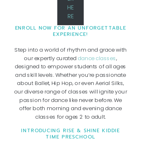
HE
RE
ENROLL NOW FOR AN UNFORGETTABLE
EXPERIENCE!
Step into a world of rhythm and grace with
our expertly curated
dance classes
,
designed to empower students of all ages
and skill levels. Whether you’re passionate
about Ballet, Hip Hop, or even Aerial Silks,
our diverse range of classes will ignite your
passion for dance like never before. We
offer both morning and evening dance
classes for ages 2 to adult.
INTRODUCING RISE & SHINE KIDDIE
TIME PRESCHOOL