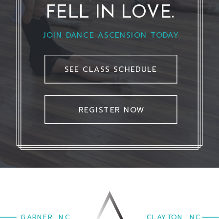
FELL IN LOVE.
JOIN DANCE ASCENSION TODAY
SEE CLASS SCHEDULE
REGISTER NOW
GARNER, NC
CLAYTON, NC