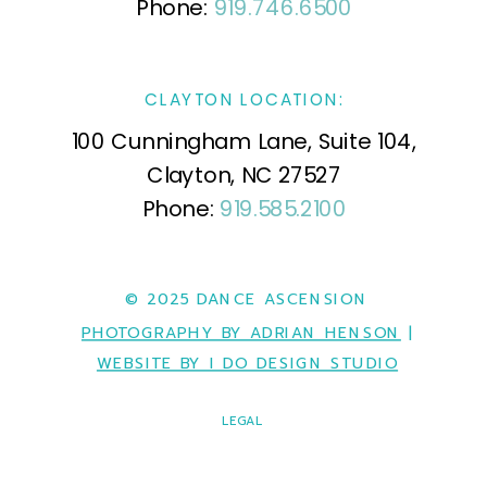
Phone:
919.746.6500
CLAYTON LOCATION:
100 Cunningham Lane, Suite 104,
Clayton, NC 27527
Phone:
919.585.2100
© 2025 DANCE ASCENSION
PHOTOGRAPHY BY ADRIAN HENSON
|
WEBSITE BY I DO DESIGN STUDIO
LEGAL