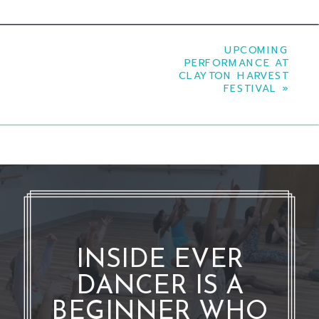
UPCOMING
PERFORMANCE AT
CLAYTON HARVEST
FESTIVAL
»
INSIDE EVER
DANCER IS A
BEGINNER WHO