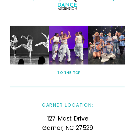
TO THE TOP
GARNER LOCATION:
127 Mast Drive
Garner, NC 27529