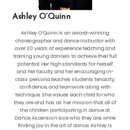
Ashley O’Quinn
Ashley O’Quinn is an award-winning
choreographer and dance instructor with
over 20 years of experience teaching and
training young dancers to achieve their full
potential. Her high standards for herself
and her faculty and her encouraging in-
class persona teaches students tenacity,
confidence, and teamwork along with
technique. She values each child for who
they are and has as her mission that all of
the children participating in dance at
Dance Ascension love who they are, while
finding joy in the art of dance. Ashley is