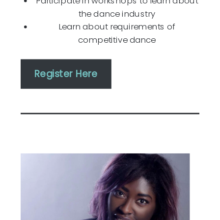
Participate in workshops to learn about
the dance industry
Learn about requirements of
competitive dance
Register Here