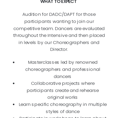
WHAT TO EXPECT
Audition for DADC/DAPT for those
participants wanting to join our
competitive team. Dancers are evaluated
throughout the Intensive and then placed
in levels by our Choreographers and
Director.
Masterclasses led by renowned
choreographers and professional
dancers
Collaborative projects where
participants create and rehearse
original works
Learn specific choreography in multiple
styles of dance