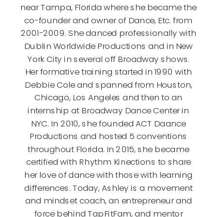
near Tampa, Florida where she became the
co-founder and owner of Dance, Etc. from
2001-2009. She danced professionally with
Dublin Worldwide Productions and in New
York City in several off Broadway shows.
Her formative training started in 1990 with
Debbie Cole and spanned from Houston,
Chicago, Los Angeles and then to an
internship at Broadway Dance Center in
NYC. In 2010, she founded ACT Daance
Productions and hosted 5 conventions
throughout Florida. In 2015, she became
certified with Rhythm Kinections to share
her love of dance with those with learning
differences. Today, Ashley is a movement
and mindset coach, an entrepreneur and
force behind TapFitFam, and mentor