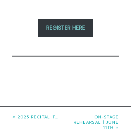
REGISTER HERE
«
2025 RECITAL TICKETS
ON-STAGE
REHEARSAL | JUNE
11TH
»