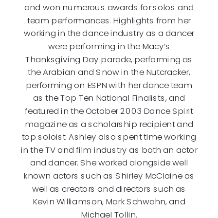
and won numerous awards for solos and
team performances. Highlights from her
working in the dance industry as a dancer
were performing in the Macy’s
Thanksgiving Day parade, performing as
the Arabian and Snow in the Nutcracker,
performing on ESPN with her dance team
as the Top Ten National Finalists, and
featured in the October 2003 Dance Spirit
magazine as a scholarship recipient and
top soloist. Ashley also spent time working
in the TV and film industry as both an actor
and dancer. She worked alongside well
known actors such as Shirley McClaine as
well as creators and directors such as
Kevin Williamson, Mark Schwahn, and
Michael Tollin.