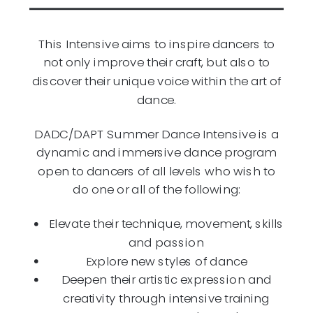
This Intensive aims to inspire dancers to
not only improve their craft, but also to
discover their unique voice within the art of
dance.
DADC/DAPT Summer Dance Intensive is a
dynamic and immersive dance program
open to dancers of all levels who wish to
do one or all of the following:
Elevate their technique, movement, skills
and passion
Explore new styles of dance
Deepen their artistic expression and
creativity through intensive training