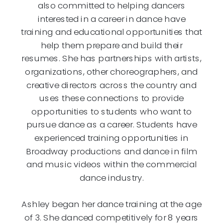
also committed to helping dancers
interested in a career in dance have
training and educational opportunities that
help them prepare and build their
resumes. She has partnerships with artists,
organizations, other choreographers, and
creative directors across the country and
uses these connections to provide
opportunities to students who want to
pursue dance as a career. Students have
experienced training opportunities in
Broadway productions and dance in film
and music videos within the commercial
dance industry.
Ashley began her dance training at the age
of 3. She danced competitively for 8 years