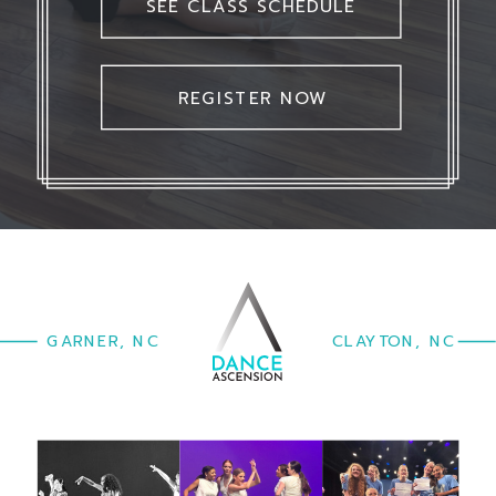
SEE CLASS SCHEDULE
REGISTER NOW
GARNER, NC
CLAYTON, NC