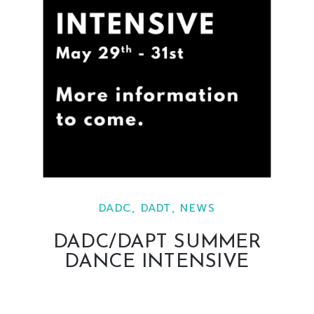
DADC
,
DADT
,
NEWS
DADC/DAPT SUMMER
DANCE INTENSIVE