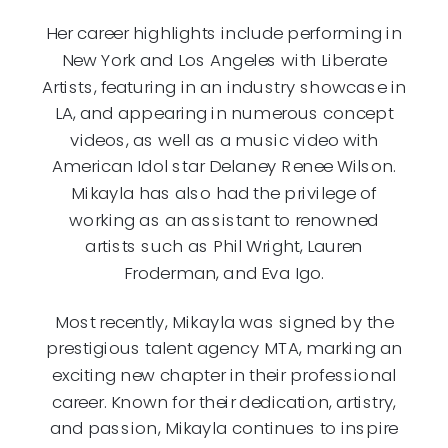
Her career highlights include performing in
New York and Los Angeles with Liberate
Artists, featuring in an industry showcase in
LA, and appearing in numerous concept
videos, as well as a music video with
American Idol star Delaney Renee Wilson.
Mikayla has also had the privilege of
working as an assistant to renowned
artists such as Phil Wright, Lauren
Froderman, and Eva Igo.
Most recently, Mikayla was signed by the
prestigious talent agency MTA, marking an
exciting new chapter in their professional
career. Known for their dedication, artistry,
and passion, Mikayla continues to inspire