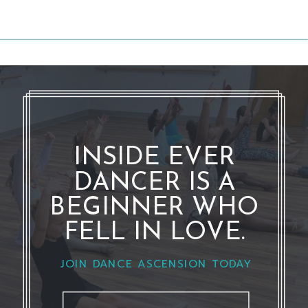
INSIDE EVER
DANCER IS A
BEGINNER WHO
FELL IN LOVE.
JOIN DANCE ASCENSION TODAY