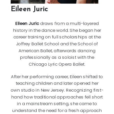
Eileen Juric
Eileen Juric
draws from a multi-layered
history in the dance world. She began her
career training on full scholarships at the
Joffrey Ballet School and the School of
American Ballet, afterwards dancing
professionally as a soloist with the
Chicago Lyric Opera Ballet.
After her performing career, Eileen shifted to
teaching children and later opened her
own studio in New Jersey. Recognizing first-
hand how traditional approaches fell short
in a mainstream setting, she came to
understand the need for a fresh approach