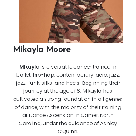
Mikayla Moore
Mikayla
is a versatile dancer trained in
ballet, hip-hop, contemporary, acro, jazz,
jazz-funk, silks, and heels. Beginning their
journey at the age of 8, Mikayla has
cultivated a strong foundation in all genres
of dance, with the majority of their training
at Dance Ascension in Garner, North
Carolina, under the guidance of Ashley
O’Quinn.