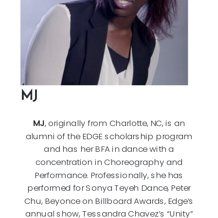
MJ
MJ
, originally from Charlotte, NC, is an
alumni of the EDGE scholarship program
and has her BFA in dance with a
concentration in Choreography and
Performance. Professionally, she has
performed for Sonya Teyeh Dance, Peter
Chu, Beyonce on Billboard Awards, Edge’s
annual show, Tessandra Chavez’s “Unity”