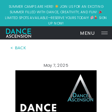
SUMMER CAMPS ARE HERE!
JOIN US FOR AN EXCITING
SUMMER FILLED WITH DANCE, CREATIVITY, AND FUN!
LIMITED SPOTS AVAILABLE—RESERVE YOURS TODAY!
SIGN
UP NOW!
MENU
< BACK
May 7, 2025