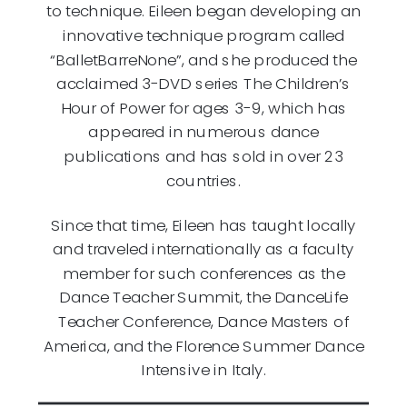
to technique. Eileen began developing an
innovative technique program called
“BalletBarreNone”, and she produced the
acclaimed 3-DVD series The Children’s
Hour of Power for ages 3-9, which has
appeared in numerous dance
publications and has sold in over 23
countries.
Since that time, Eileen has taught locally
and traveled internationally as a faculty
member for such conferences as the
Dance Teacher Summit, the DanceLife
Teacher Conference, Dance Masters of
America, and the Florence Summer Dance
Intensive in Italy.