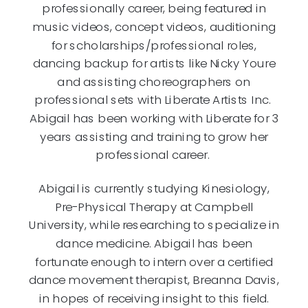
professionally career, being featured in
music videos, concept videos, auditioning
for scholarships/professional roles,
dancing backup for artists like Nicky Youre
and assisting choreographers on
professional sets with Liberate Artists Inc.
Abigail has been working with Liberate for 3
years assisting and training to grow her
professional career.
Abigail is currently studying Kinesiology,
Pre-Physical Therapy at Campbell
University, while researching to specialize in
dance medicine. Abigail has been
fortunate enough to intern over a certified
dance movement therapist, Breanna Davis,
in hopes of receiving insight to this field.