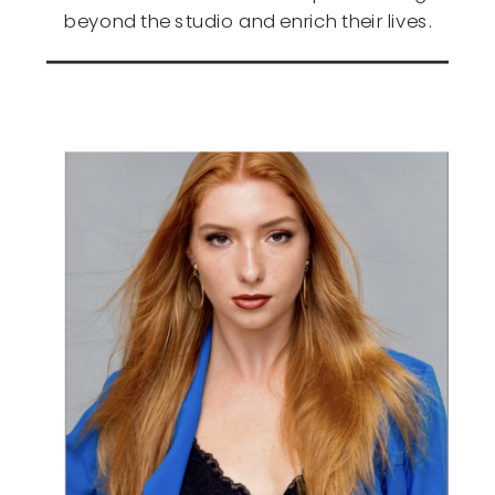
beyond the studio and enrich their lives.