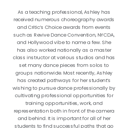
As a teaching professional, Ashley has
received numerous choreography awards
and Critic’s Choice awards from events
such as Revive Dance Convention, NYCDA,
and Hollywood vibe to name a few. She
has also worked nationally as a master
class instructor at various studios and has
set many dance pieces from solos to
groups nationwide. Most recently, Ashley
has created pathways for her student’s
wishing to pursue dance professionally by
cultivating professional opportunities for
training opportunities, work, and
representation both in front of the camera
and behind. It is important for all of her
students to find successful paths that go