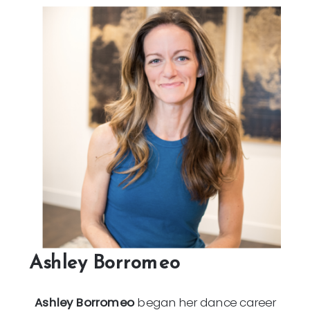
Ashley Borromeo
Ashley Borromeo
began her dance career