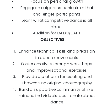
Focus on personal growth
Engage in a rigorous curriculum that
challenges participants
Learn what competitive dance is all
about
Audition for DADC/DAPT
OBJECTIVES:
Enhance technical skills and precision
in dance movements
Foster creativity through workshops
and improvisational exercises
Provide a platform for creating and
showcasing original choreography
Build a supportive community of like-
minded individuals passionate about
dance