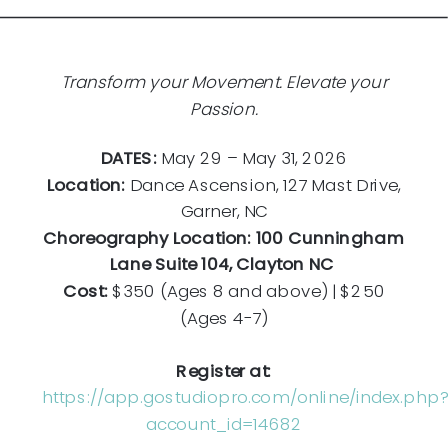
Transform your Movement. Elevate your
Passion.
DATES:
May 29 – May 31, 2026
Location:
Dance Ascension, 127 Mast Drive,
Garner, NC
Choreography Location: 100 Cunningham
Lane Suite 104, Clayton NC
Cost:
$350 (Ages 8 and above) | $250
(Ages 4-7)
Register at:
https://app.gostudiopro.com/online/index.php?
account_id=14682