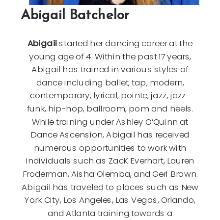
Abigail Batchelor
Abigail
started her dancing career at the
young age of 4. Within the past 17 years,
Abigail has trained in various styles of
dance including ballet, tap, modern,
contemporary, lyrical, pointe, jazz, jazz-
funk, hip-hop, ballroom, pom and heels.
While training under Ashley O’Quinn at
Dance Ascension, Abigail has received
numerous opportunities to work with
individuals such as ZacK Everhart, Lauren
Froderman, Aisha Olemba, and Geri Brown.
Abigail has traveled to places such as New
York City, Los Angeles, Las Vegas, Orlando,
and Atlanta training towards a