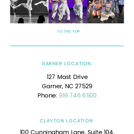
TO THE TOP
GARNER LOCATION:
127 Mast Drive
Garner, NC 27529
Phone:
919.746.6500
CLAYTON LOCATION:
100 Cunningham Lane, Suite 104,