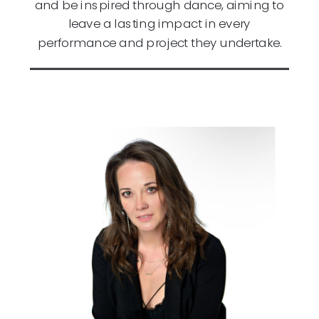
and be inspired through dance, aiming to
leave a lasting impact in every
performance and project they undertake.