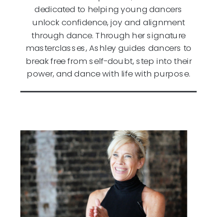
dedicated to helping young dancers
unlock confidence, joy and alignment
through dance. Through her signature
masterclasses, Ashley guides dancers to
break free from self-doubt, step into their
power, and dance with life with purpose.