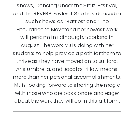
shows, Dancing Under the Stars Festival,
and the REVERB Festival. She has danced in
such shows as “Battles” and “The
Endurance to Move”and her newest work
will perform in Edinburgh, Scotland in
August. The work MJ is doing with her
students to help provide a path for them to
thrive as they have moved on to Julliard,
Arts Umbrella, and Jacob’s Pillow means
more than her personal accomplishments.
MJ is looking forward to sharing the magic
with those who are passionate and eager
about the work they will do in this art form.