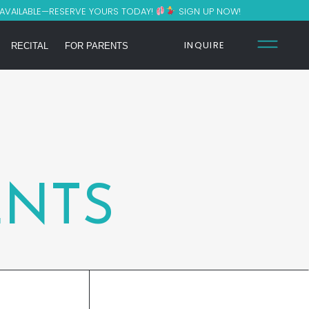
 AVAILABLE—RESERVE YOURS TODAY!
SIGN UP NOW!
INQUIRE
RECITAL
FOR PARENTS
NTS