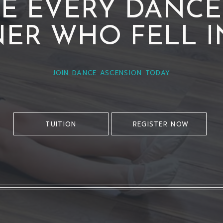
DE EVERY DANCER
ER WHO FELL I
JOIN DANCE ASCENSION TODAY
TUITION
REGISTER NOW