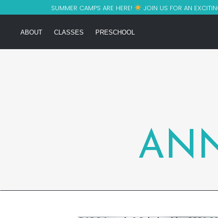
SUMMER CAMPS ARE HERE!
JOIN US FOR AN EXCITIN
ABOUT
CLASSES
PRESCHOOL
AN