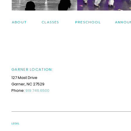
ABOUT
CLASSES
PRESCHOOL
ANNOU
GARNER LOCATION:
127 Mast Drive
Garner, NC 27529
Phone:
919.746.6500
LEGAL