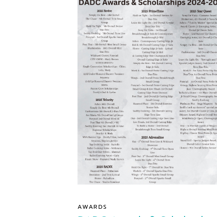
AWARDS