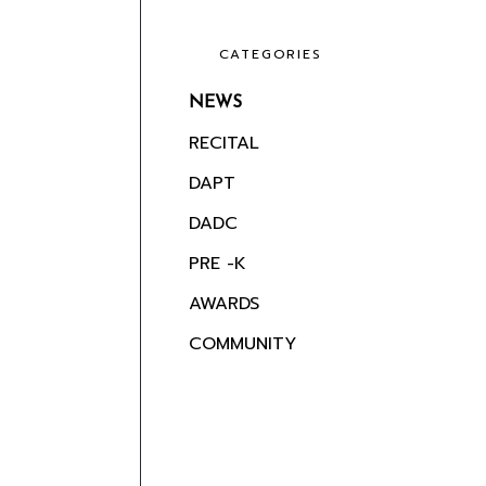
CATEGORIES
NEWS
RECITAL
DAPT
DADC
PRE -K
AWARDS
COMMUNITY