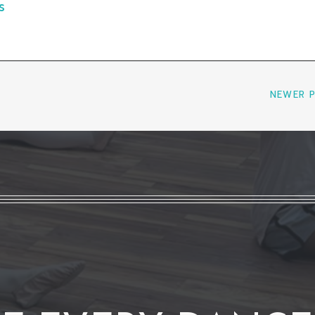
s
NEWER 