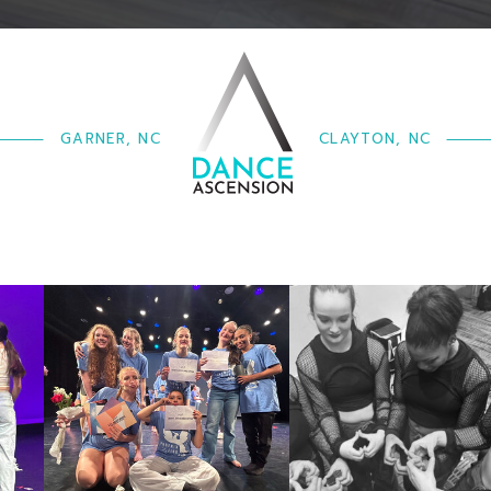
GARNER, NC
CLAYTON, NC