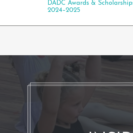
DADC Awards & Scholarship
2024–2025