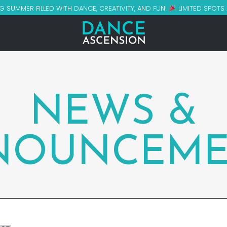
G SUMMER FILLED WITH DANCE, CREATIVITY, AND FUN!
LIMITED SPOTS
NEWS &
NOUNCEME