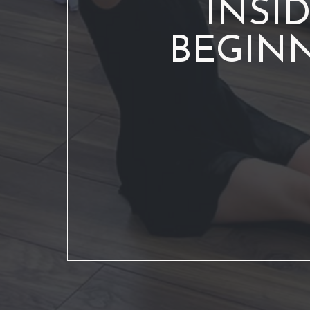
INSI
BEGINN