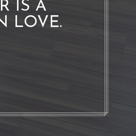
 IS A
N LOVE.