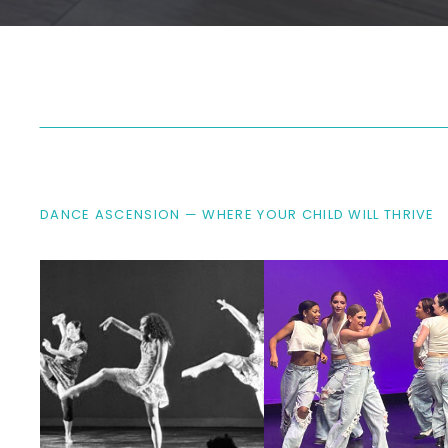
DANCE ASCENSION — WHERE YOUR CHILD WILL THRIVE