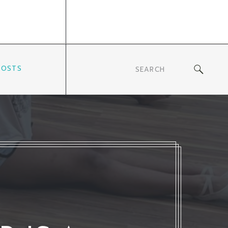
POSTS
Search
for: