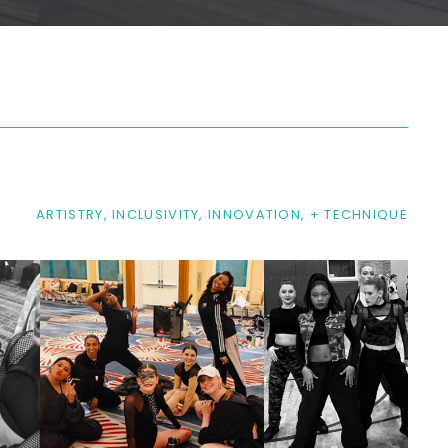
ARTISTRY, INCLUSIVITY, INNOVATION, + TECHNIQUE