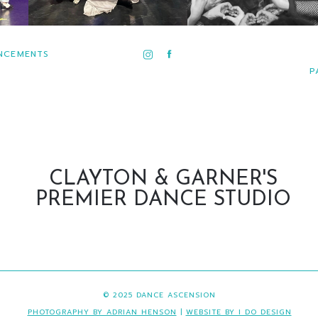
NCEMENTS
P
CLAYTON & GARNER'S
PREMIER DANCE STUDIO
© 2025 DANCE ASCENSION
PHOTOGRAPHY BY ADRIAN HENSON
|
WEBSITE BY I DO DESIGN