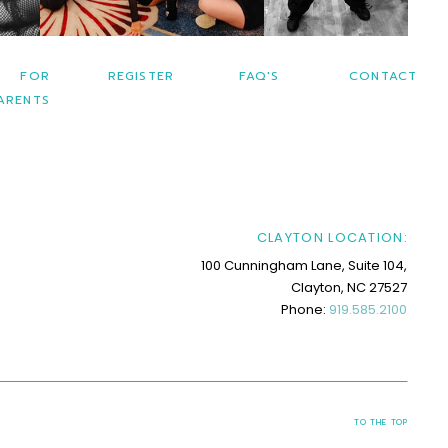
FOR
REGISTER
FAQ'S
CONTACT
ARENTS
CLAYTON LOCATION:
100 Cunningham Lane, Suite 104,
Clayton, NC 27527
Phone:
919.585.2100
TO THE TOP